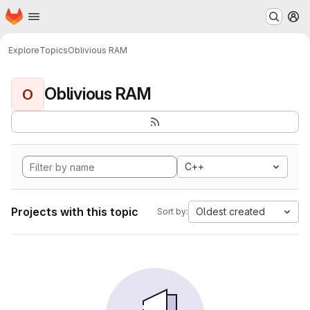
Homepage
Skip to main content
M
Explore
Topics
Oblivious RAM
Oblivious RAM
O
C++
Projects with this topic
Oldest created
Sort by: