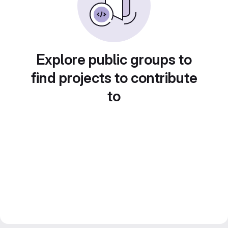
Explore public groups to
find projects to contribute
to