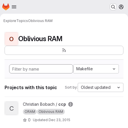
Homepage
Skip to main content
M
Explore
Topics
Oblivious RAM
Oblivious RAM
O
Makefile
Projects with this topic
Oldest updated
Sort by:
View ccp project
Christian Bobach /
ccp
C
ORAM
Oblivious RAM
0
Updated
Dec 23, 2015