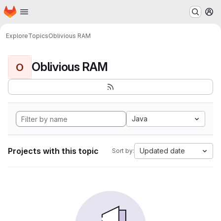
Homepage
Skip to main content
M
Explore
Topics
Oblivious RAM
Oblivious RAM
O
Java
Projects with this topic
Updated date
Sort by: