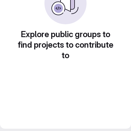
Explore public groups to
find projects to contribute
to