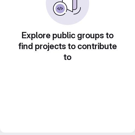
Explore public groups to
find projects to contribute
to