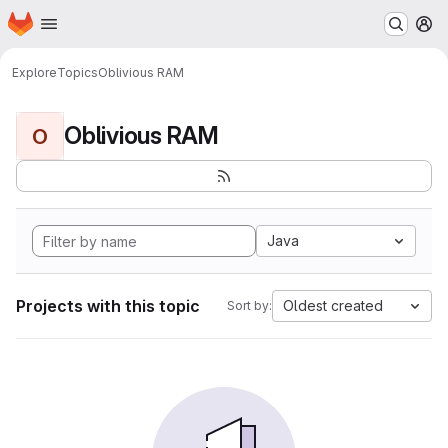
Homepage
Skip to main content
M
Explore
Topics
Oblivious RAM
Oblivious RAM
O
Java
Projects with this topic
Oldest created
Sort by: