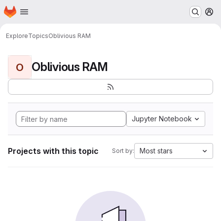
Homepage
Skip to main content
M
Explore
Topics
Oblivious RAM
Oblivious RAM
O
Jupyter Notebook
Projects with this topic
Most stars
Sort by: