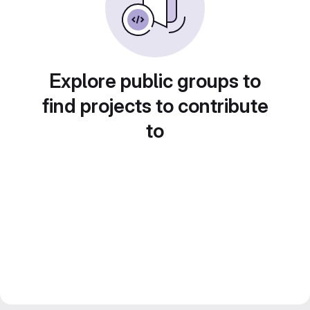
Explore public groups to
find projects to contribute
to