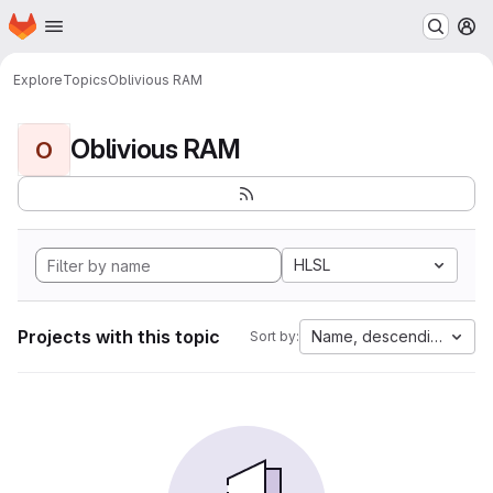
Homepage
Skip to main content
M
Explore
Topics
Oblivious RAM
Oblivious RAM
O
HLSL
Projects with this topic
Name, descending
Sort by: