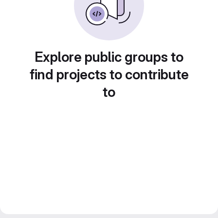
Explore public groups to
find projects to contribute
to