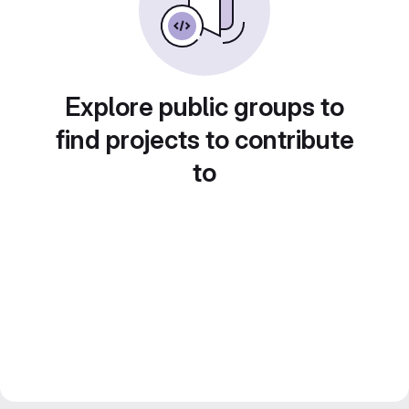
Explore public groups to
find projects to contribute
to