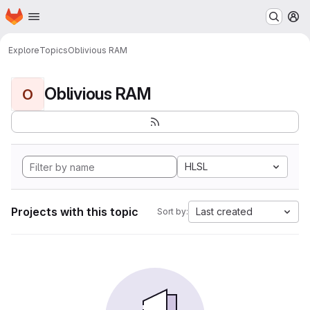
Homepage
Skip to main content
M
Explore
Topics
Oblivious RAM
Oblivious RAM
O
HLSL
Projects with this topic
Last created
Sort by: