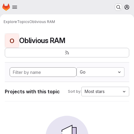
Homepage
Skip to main content
M
Explore
Topics
Oblivious RAM
Oblivious RAM
O
Go
Projects with this topic
Most stars
Sort by: