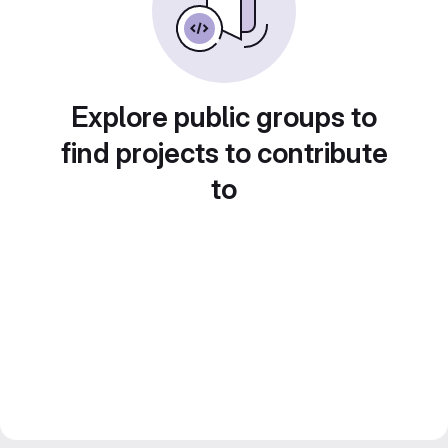
Explore public groups to
find projects to contribute
to