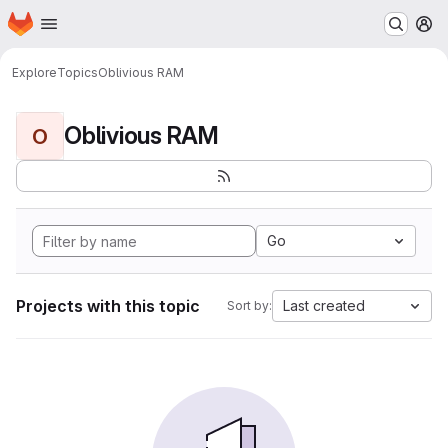
Homepage
Skip to main content
M
Explore
Topics
Oblivious RAM
Oblivious RAM
O
Go
Projects with this topic
Last created
Sort by: