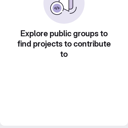
Explore public groups to
find projects to contribute
to