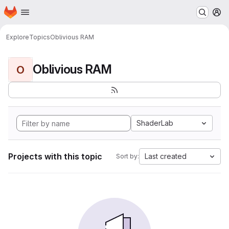
Homepage
Skip to main content
M
Explore
Topics
Oblivious RAM
Oblivious RAM
O
ShaderLab
Projects with this topic
Last created
Sort by: