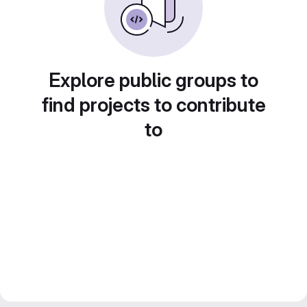
Explore public groups to
find projects to contribute
to