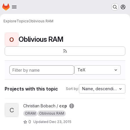
Homepage
Skip to main content
M
Explore
Topics
Oblivious RAM
Oblivious RAM
O
TeX
Projects with this topic
Name, descending
Sort by:
View ccp project
Christian Bobach /
ccp
C
ORAM
Oblivious RAM
0
Updated
Dec 23, 2015