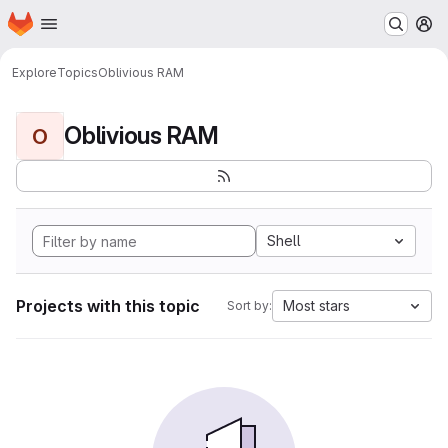
Homepage
Skip to main content
M
Explore
Topics
Oblivious RAM
Oblivious RAM
O
Shell
Projects with this topic
Most stars
Sort by: