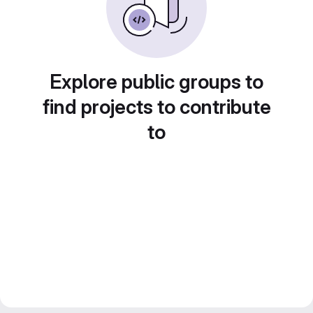
Explore public groups to
find projects to contribute
to