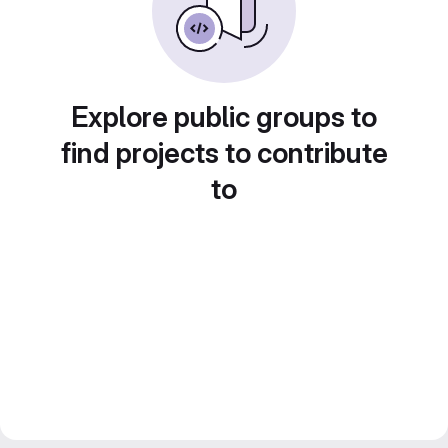
Explore public groups to
find projects to contribute
to