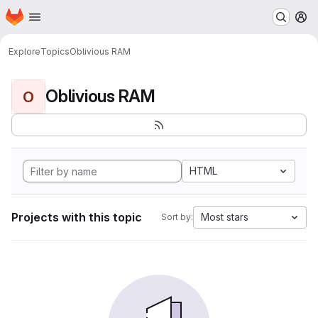
Homepage
Skip to main content
M
Explore
Topics
Oblivious RAM
Oblivious RAM
O
HTML
Projects with this topic
Most stars
Sort by: