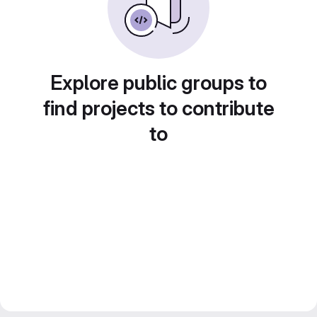
Explore public groups to
find projects to contribute
to