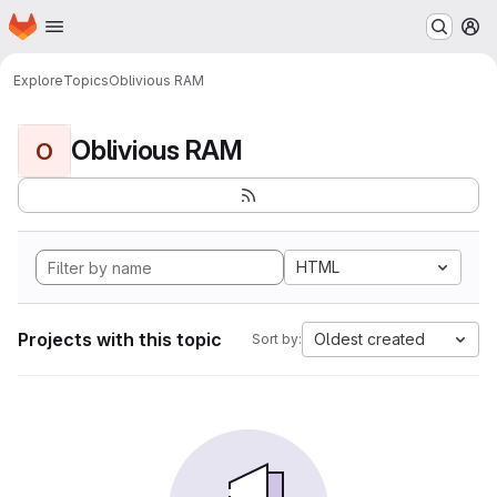
Homepage
Skip to main content
M
Explore
Topics
Oblivious RAM
Oblivious RAM
O
HTML
Projects with this topic
Oldest created
Sort by: