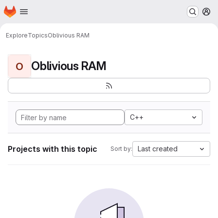
Homepage
Skip to main content
M
Explore
Topics
Oblivious RAM
Oblivious RAM
O
C++
Projects with this topic
Last created
Sort by: