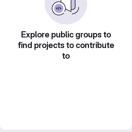
Explore public groups to
find projects to contribute
to