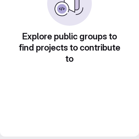
Explore public groups to
find projects to contribute
to