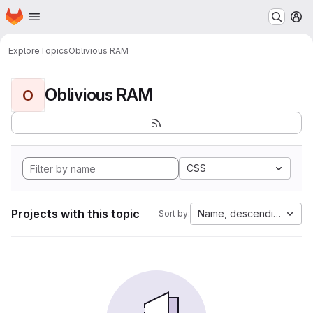
Homepage
Skip to main content
M
Explore
Topics
Oblivious RAM
Oblivious RAM
O
CSS
Projects with this topic
Name, descending
Sort by: