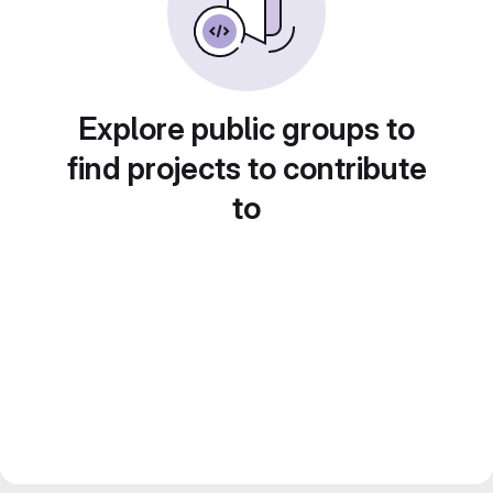
Explore public groups to
find projects to contribute
to