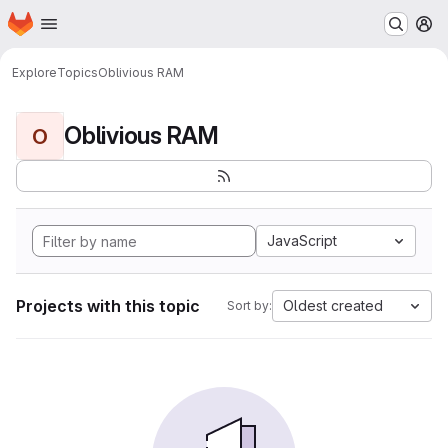
Homepage
Skip to main content
M
Explore
Topics
Oblivious RAM
Oblivious RAM
O
JavaScript
Projects with this topic
Oldest created
Sort by: