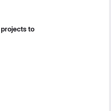
 projects to