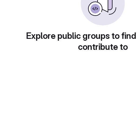
Explore public groups to find
contribute to