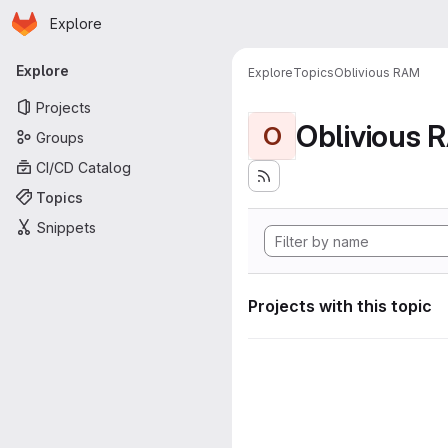
Homepage
Skip to main content
Explore
Primary navigation
Explore
Explore
Topics
Oblivious RAM
Projects
Oblivious 
O
Groups
CI/CD Catalog
Topics
Snippets
Projects with this topic