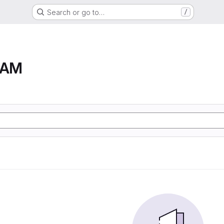
Search or go to…
/
RAM