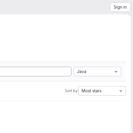
Sign in
Java
Most stars
Sort by: