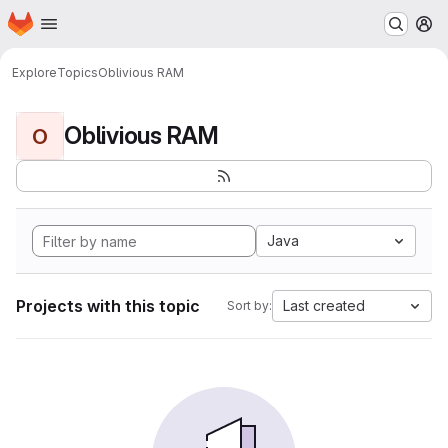
Homepage
Skip to main content
M
Explore
Topics
Oblivious RAM
Oblivious RAM
O
Java
Projects with this topic
Last created
Sort by: