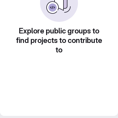
Explore public groups to
find projects to contribute
to