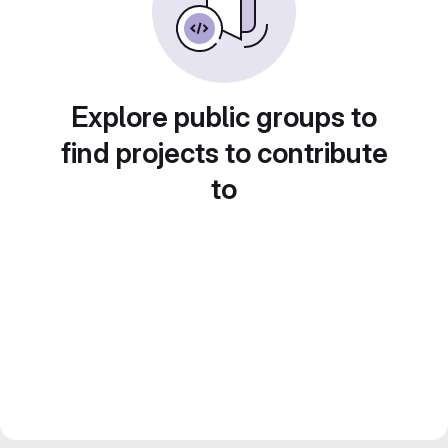
Explore public groups to
find projects to contribute
to