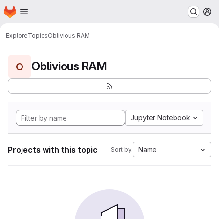
Homepage
Skip to main content
M
Explore
Topics
Oblivious RAM
Oblivious RAM
O
Jupyter Notebook
Projects with this topic
Name
Sort by: