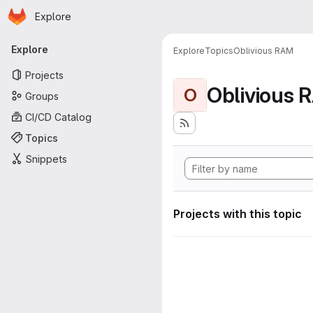
Homepage
Skip to main content
Explore
Primary navigation
Explore
Explore
Topics
Oblivious RAM
Projects
Oblivious 
O
Groups
CI/CD Catalog
Topics
Snippets
Projects with this topic