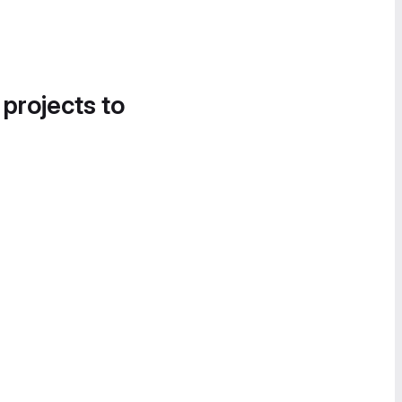
 projects to