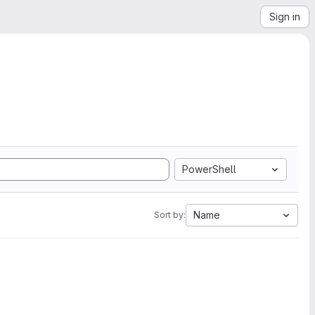
Sign in
PowerShell
Name
Sort by: