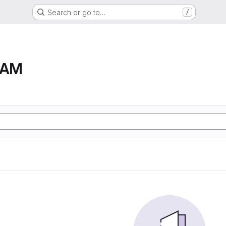
Search or go to…
/
RAM