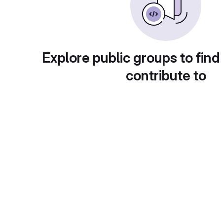
Explore public groups to find
contribute to