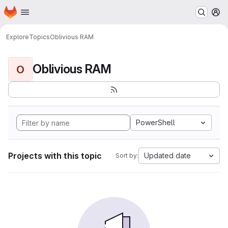
Homepage
Skip to main content
M
Explore
Topics
Oblivious RAM
Oblivious RAM
O
PowerShell
Projects with this topic
Updated date
Sort by: