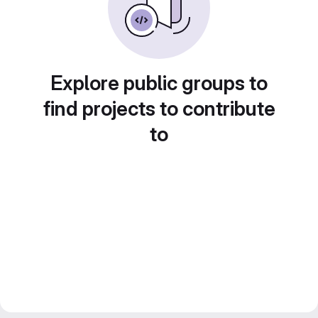
Explore public groups to
find projects to contribute
to