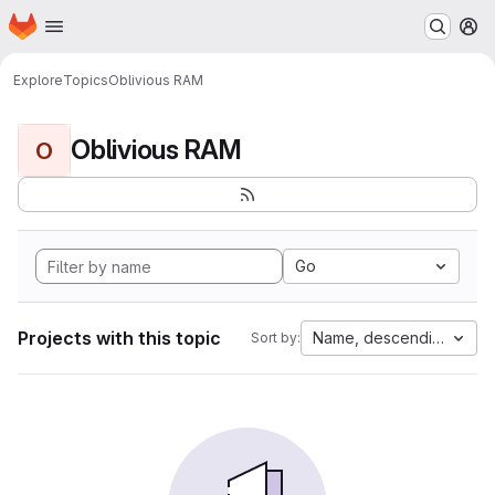
Homepage
Skip to main content
M
Explore
Topics
Oblivious RAM
Oblivious RAM
O
Go
Projects with this topic
Name, descending
Sort by: