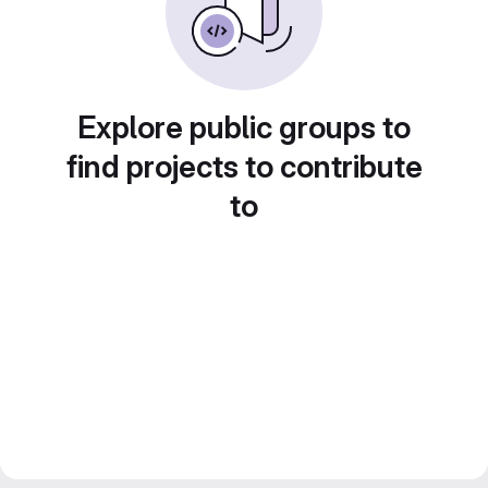
Explore public groups to
find projects to contribute
to