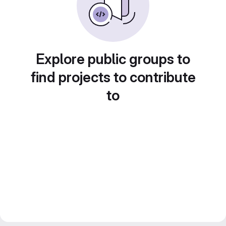
Explore public groups to
find projects to contribute
to