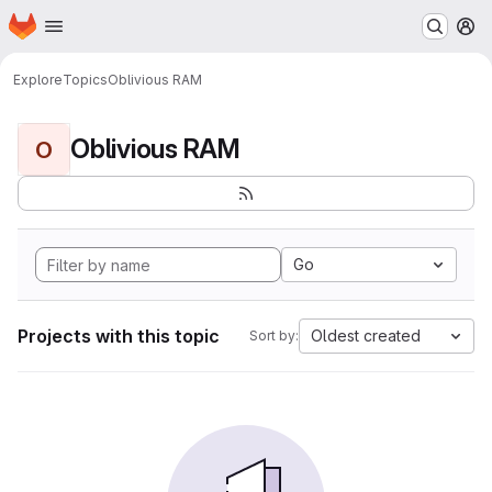
Homepage
Skip to main content
M
Explore
Topics
Oblivious RAM
Oblivious RAM
O
Go
Projects with this topic
Oldest created
Sort by: