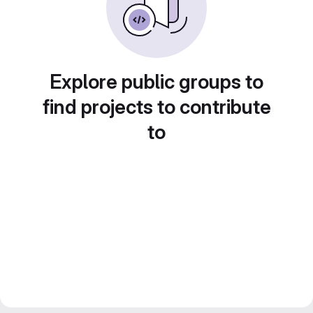
Explore public groups to
find projects to contribute
to