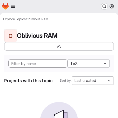
Homepage
Skip to main content
M
Explore
Topics
Oblivious RAM
Oblivious RAM
O
TeX
Projects with this topic
Last created
Sort by: