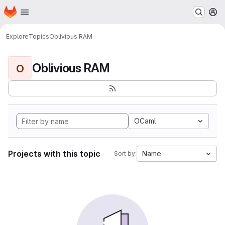
Homepage
Skip to main content
M
Explore
Topics
Oblivious RAM
Oblivious RAM
O
OCaml
Projects with this topic
Name
Sort by: