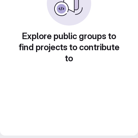
Explore public groups to
find projects to contribute
to