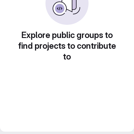
Explore public groups to
find projects to contribute
to