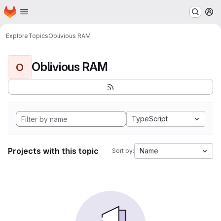
Homepage
Skip to main content
M
Explore
Topics
Oblivious RAM
Oblivious RAM
O
TypeScript
Projects with this topic
Name
Sort by: