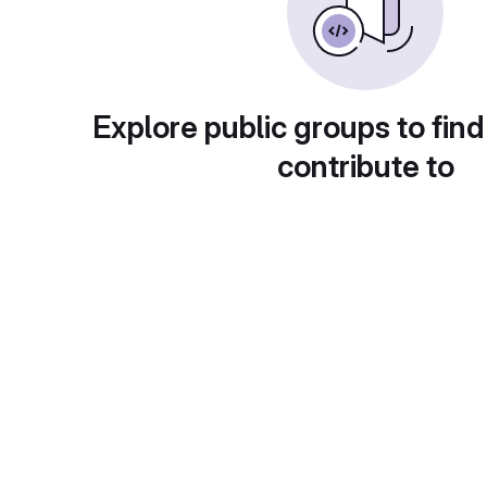
Explore public groups to find
contribute to