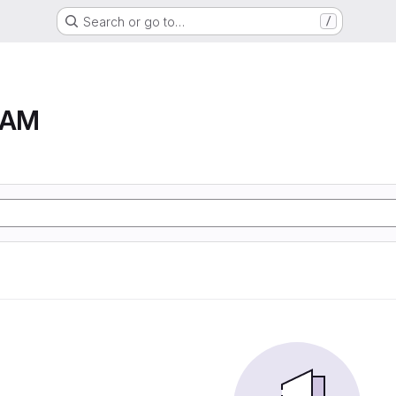
Search or go to…
/
RAM