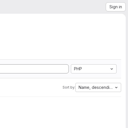
Sign in
PHP
Name, descending
Sort by: