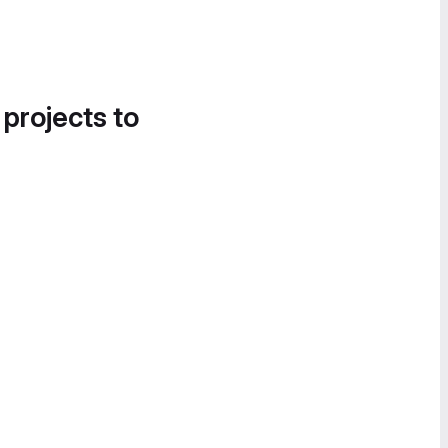
 projects to