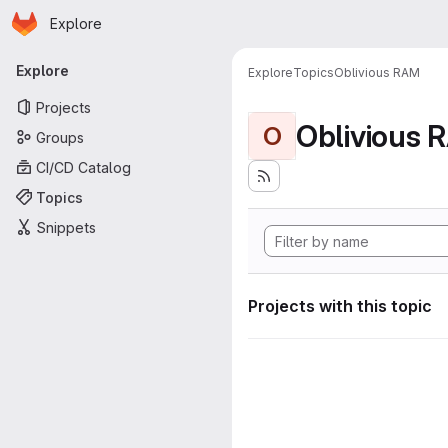
Homepage
Skip to main content
Explore
Primary navigation
Explore
Explore
Topics
Oblivious RAM
Projects
Oblivious 
O
Groups
CI/CD Catalog
Topics
Snippets
Projects with this topic