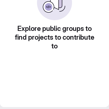
Explore public groups to
find projects to contribute
to