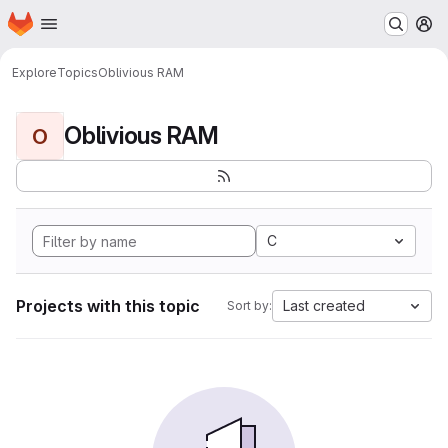
Homepage
Skip to main content
M
Explore
Topics
Oblivious RAM
Oblivious RAM
O
C
Projects with this topic
Last created
Sort by: