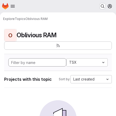
Homepage
Skip to main content
M
Explore
Topics
Oblivious RAM
Oblivious RAM
O
TSX
Projects with this topic
Last created
Sort by: