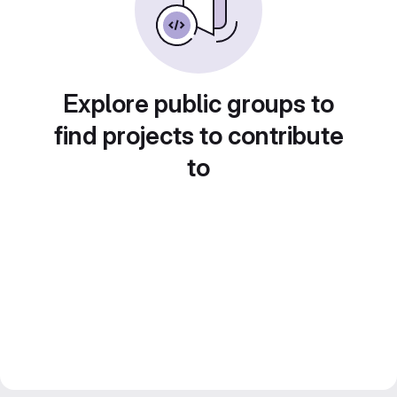
Explore public groups to
find projects to contribute
to