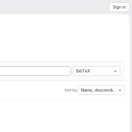
Sign in
BibTeX
Name, descending
Sort by: