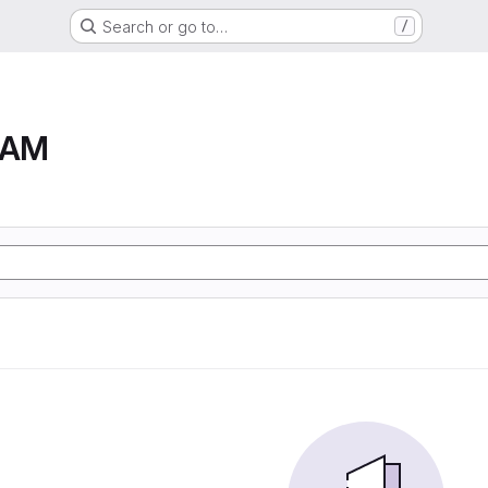
Search or go to…
/
RAM