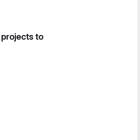
 projects to