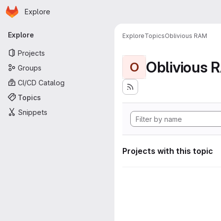
Homepage
Skip to main content
Explore
Primary navigation
Explore
Explore
Topics
Oblivious RAM
Projects
Oblivious 
O
Groups
CI/CD Catalog
Topics
Snippets
Projects with this topic