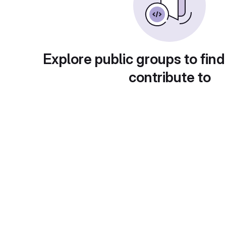
Explore public groups to find
contribute to