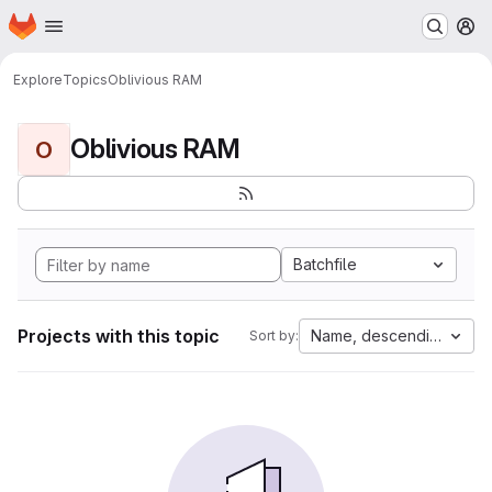
Homepage
Skip to main content
M
Explore
Topics
Oblivious RAM
Oblivious RAM
O
Batchfile
Projects with this topic
Name, descending
Sort by: