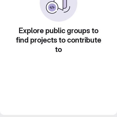
Explore public groups to
find projects to contribute
to