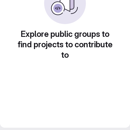
Explore public groups to
find projects to contribute
to