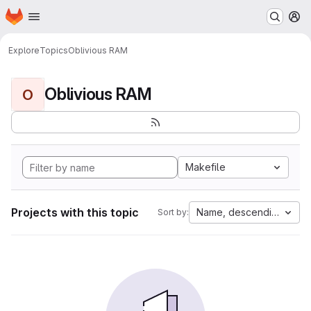
Homepage
Skip to main content
M
Explore
Topics
Oblivious RAM
Oblivious RAM
O
Makefile
Projects with this topic
Name, descending
Sort by: