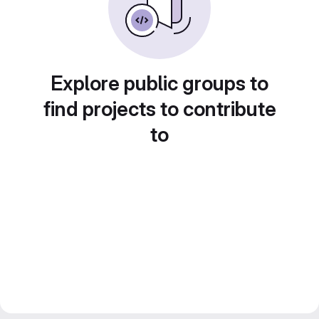
Explore public groups to
find projects to contribute
to