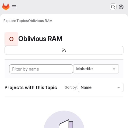
Homepage
Skip to main content
M
Explore
Topics
Oblivious RAM
Oblivious RAM
O
Makefile
Projects with this topic
Name
Sort by: