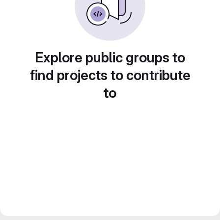
Explore public groups to
find projects to contribute
to