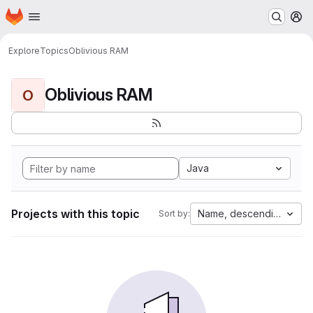
Homepage
Skip to main content
M
Explore
Topics
Oblivious RAM
Oblivious RAM
O
Java
Projects with this topic
Name, descending
Sort by: