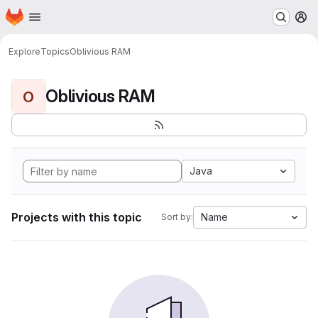
Homepage
Skip to main content
M
Explore
Topics
Oblivious RAM
Oblivious RAM
O
Java
Projects with this topic
Name
Sort by: