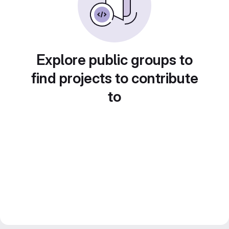
Explore public groups to
find projects to contribute
to