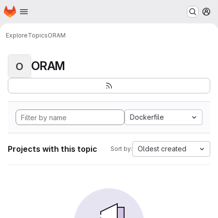
Homepage
Skip to main content
M
Explore
Topics
ORAM
ORAM
O
Dockerfile
Projects with this topic
Oldest created
Sort by: