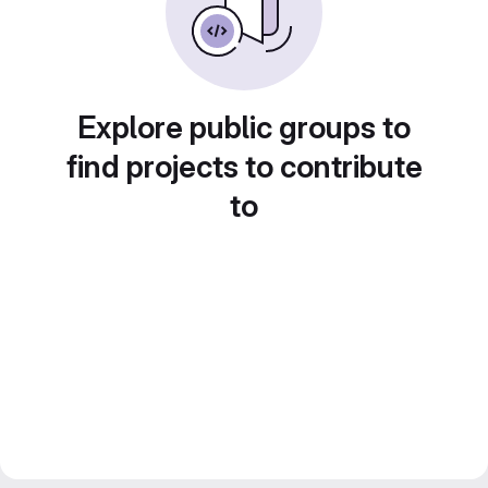
Explore public groups to
find projects to contribute
to