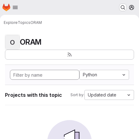
Homepage
Skip to main content
M
Explore
Topics
ORAM
ORAM
O
Python
Projects with this topic
Updated date
Sort by: