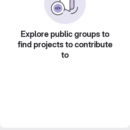
Explore public groups to
find projects to contribute
to