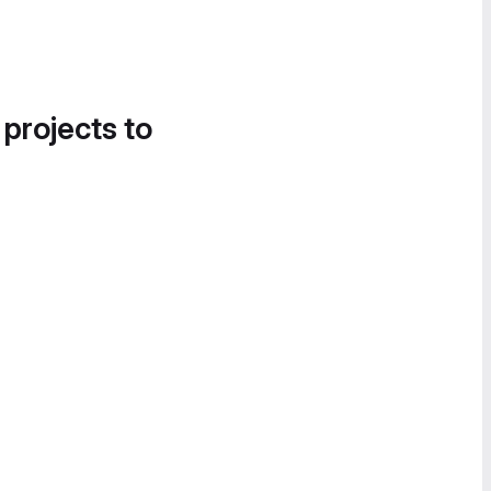
 projects to