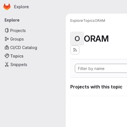
Homepage
Skip to main content
Explore
Primary navigation
Explore
Explore
Topics
ORAM
Projects
ORAM
O
Groups
CI/CD Catalog
Topics
Snippets
Projects with this topic