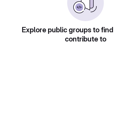
Explore public groups to find
contribute to