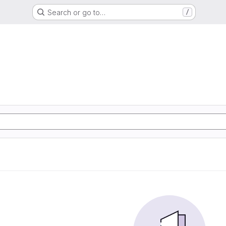
Search or go to…
/