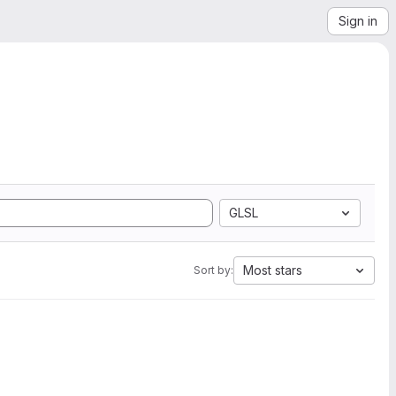
Sign in
GLSL
Most stars
Sort by: