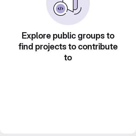
Explore public groups to
find projects to contribute
to