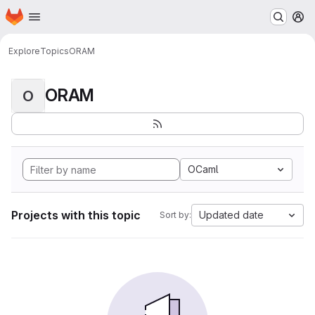
Homepage
Skip to main content
M
Explore
Topics
ORAM
ORAM
O
OCaml
Projects with this topic
Updated date
Sort by: