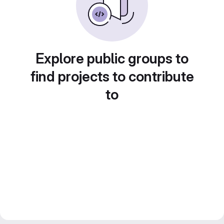
Explore public groups to
find projects to contribute
to