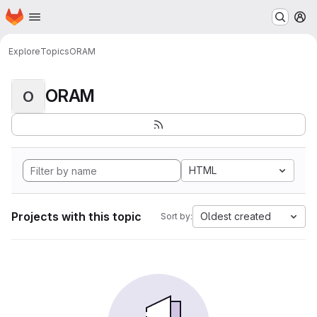
Homepage
Skip to main content
M
Explore
Topics
ORAM
ORAM
O
HTML
Projects with this topic
Oldest created
Sort by: