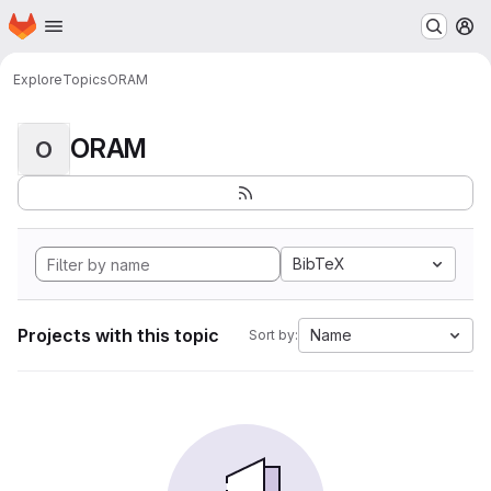
Homepage
Skip to main content
M
Explore
Topics
ORAM
ORAM
O
BibTeX
Projects with this topic
Name
Sort by: