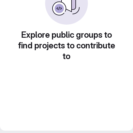
Explore public groups to
find projects to contribute
to