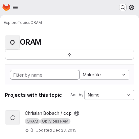
Homepage
Skip to main content
M
Explore
Topics
ORAM
ORAM
O
Makefile
Projects with this topic
Name
Sort by:
View ccp project
Christian Bobach /
ccp
C
ORAM
Oblivious RAM
0
Updated
Dec 23, 2015