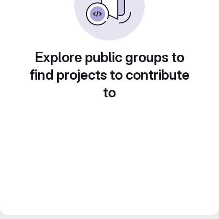
Explore public groups to
find projects to contribute
to