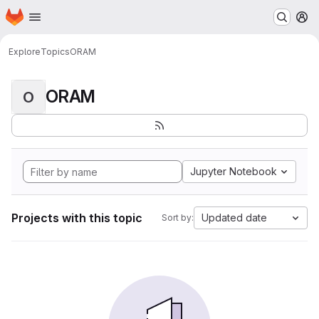
Homepage
Skip to main content
M
Explore
Topics
ORAM
ORAM
O
Jupyter Notebook
Projects with this topic
Updated date
Sort by: