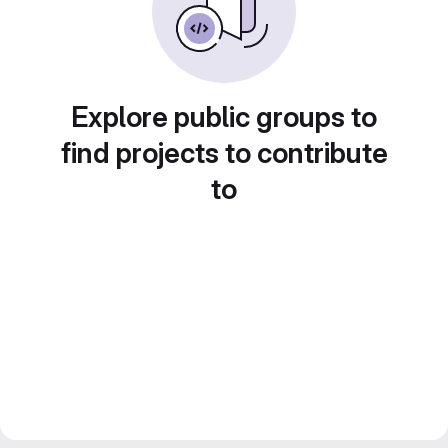
Explore public groups to
find projects to contribute
to