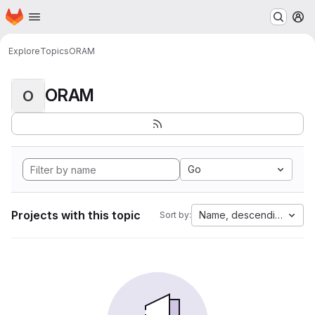
Homepage
Skip to main content
M
Explore
Topics
ORAM
ORAM
O
Go
Projects with this topic
Name, descending
Sort by: