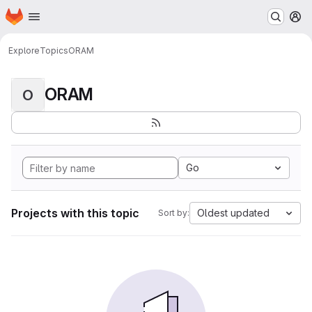
Homepage
Skip to main content
M
Explore
Topics
ORAM
ORAM
O
Go
Projects with this topic
Oldest updated
Sort by: