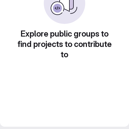
Explore public groups to
find projects to contribute
to