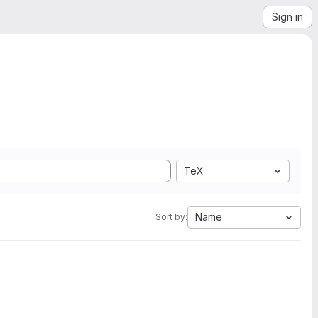
Sign in
TeX
Name
Sort by: