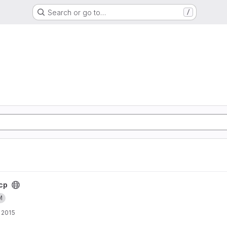
Search or go to…
/
cp
M
 2015