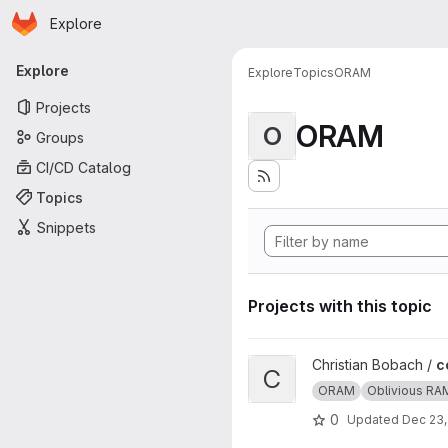
Homepage
Skip to main content
Explore
Primary navigation
Explore
Explore
Topics
ORAM
Projects
ORAM
O
Groups
CI/CD Catalog
Topics
Snippets
Projects with this topic
View ccp project
Christian Bobach /
c
C
ORAM
Oblivious RA
0
Updated
Dec 23,