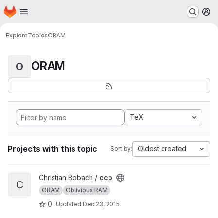
Homepage
Skip to main content
M
Explore
Topics
ORAM
ORAM
O
TeX
Projects with this topic
Oldest created
Sort by:
View ccp project
Christian Bobach /
ccp
C
ORAM
Oblivious RAM
0
Updated
Dec 23, 2015