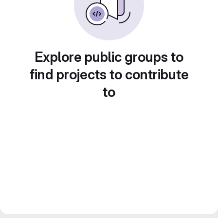
Explore public groups to
find projects to contribute
to