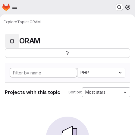
Homepage
Skip to main content
M
Explore
Topics
ORAM
ORAM
O
PHP
Projects with this topic
Most stars
Sort by: