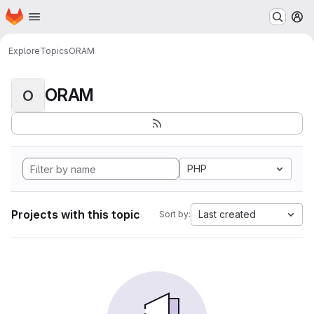
Homepage
Skip to main content
M
Explore
Topics
ORAM
ORAM
O
PHP
Projects with this topic
Last created
Sort by: