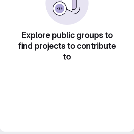
Explore public groups to
find projects to contribute
to